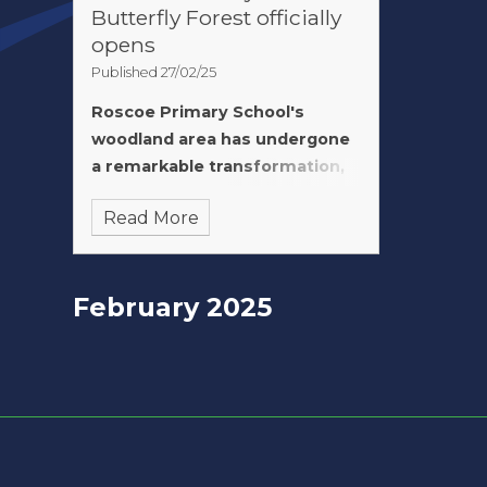
Butterfly Forest officially
opens
Published 27/02/25
Roscoe Primary School's
woodland area has undergone
a remarkable transformation,
evolving from an overgrown
Read More
and unsafe space into a vibrant
outdoor learning environment
for pupils and the wider
February 2025
community.