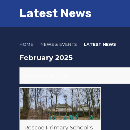
Latest News
HOME
NEWS & EVENTS
LATEST NEWS
February 2025
Free Breakfast (1)
Roscoe Primary School's