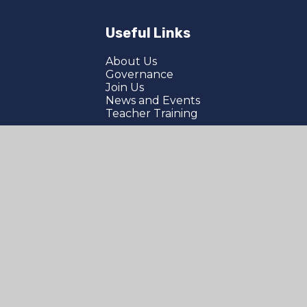
Useful Links
About Us
Governance
Join Us
News and Events
Teacher Training
bility Statement
|
Sitemap
|
Privacy Policy
|
Company Number: 05067702