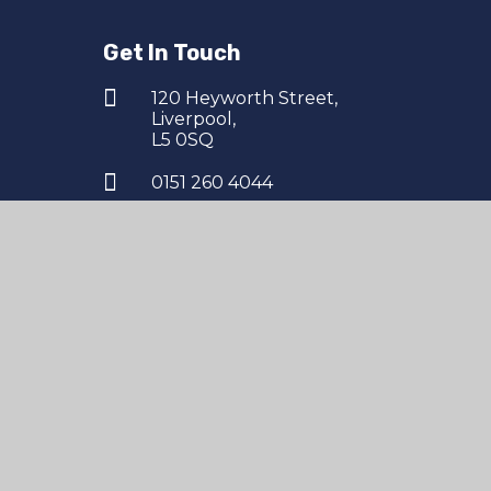
Get In Touch
120 Heyworth Street,
Liverpool,
L5 0SQ
0151 260 4044
finance@northernschoolstrust.co.uk
esign by
Juniper Websites
|
High Visibility
|
Accessi
|
Cookies
pool Academy, 120 Heyworth Street, Liverpool, L5 0SQ