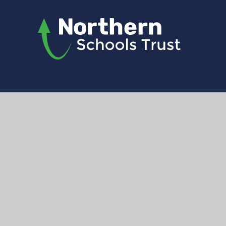
© 2026 Northern Schools Trust
|
Website d
Registered address: North Liver