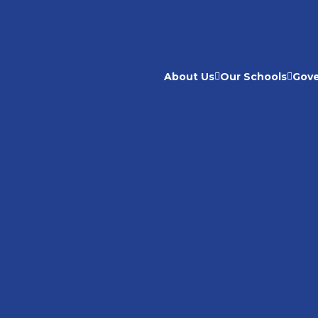
About Us
Our Schools
Gov