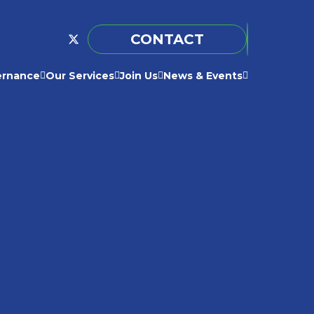
CONTACT
ernance
Our Services
Join Us
News & Events