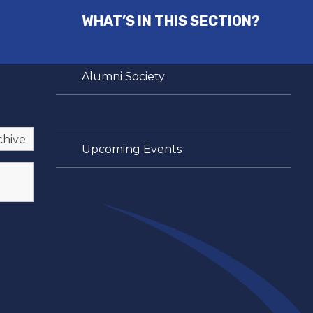
WHAT’S IN THIS SECTION?
Alumni Society
Latest News
chive
Upcoming Events