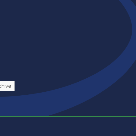
chive