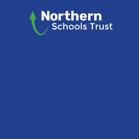
Skip to content ↓