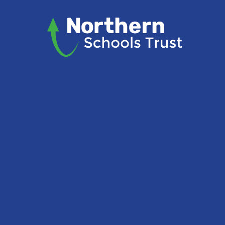
Skip to content ↓