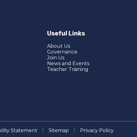
Useful Links
About Us
Governance
Join Us
News and Events
Teacher Training
bility Statement
|
Sitemap
|
Privacy Policy