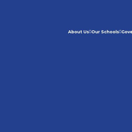
About Us
Our Schools
Gov