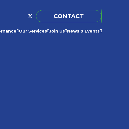
CONTACT
ernance
Our Services
Join Us
News & Events