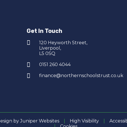
Get In Touch
120 Heyworth Street,
Liverpool,
L5 0SQ
0151 260 4044
finance@northernschoolstrust.co.uk
esign by
Juniper Websites
|
High Visibility
|
Accessi
|
Cookies