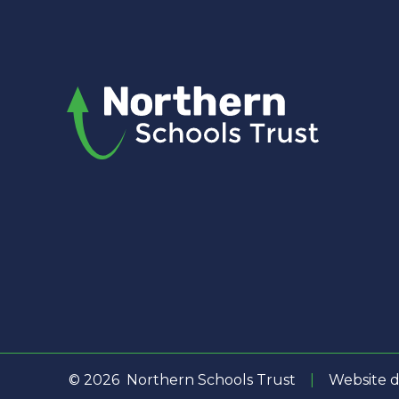
© 2026 Northern Schools Trust
|
Website d