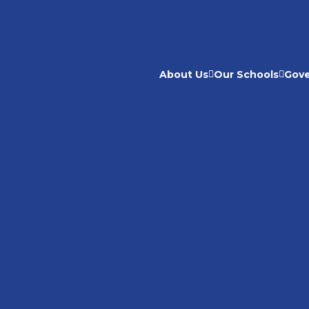
About Us
Our Schools
Gov