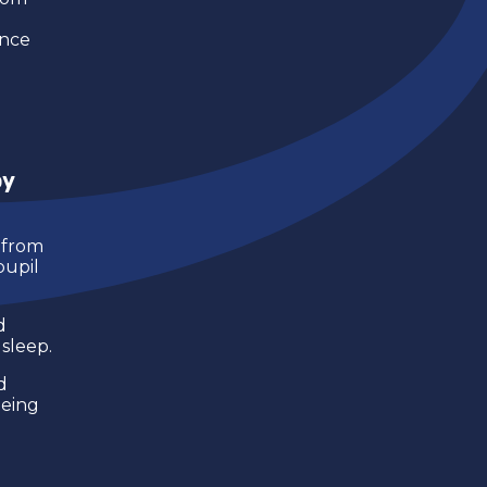
ance
by
from
pupil
d
sleep.
d
being