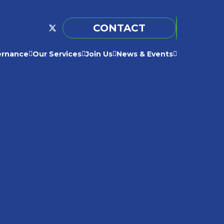
CONTACT
ernance
Our Services
Join Us
News & Events