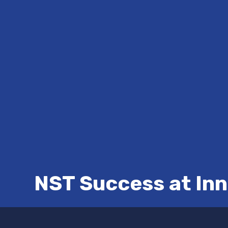
NST Success at In