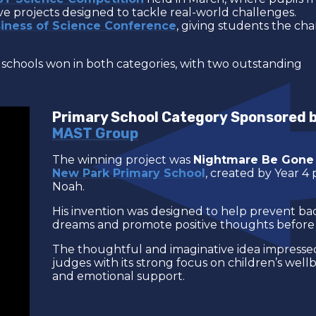
e projects designed to tackle real-world challenges.
iness of Science Conference
, giving students the ch
schools won in both categories, with two outstanding
Primary School Category Sponsored 
MAST Group
The winning project was
Nightmare Be Gone
New Park Primary School
, created by Year 4 
Noah.
His invention was designed to help prevent ba
dreams and promote positive thoughts before 
The thoughtful and imaginative idea impresse
judges with its strong focus on children’s well
and emotional support.