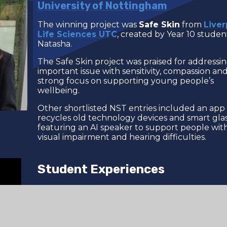
University of Nottingham
The winning project was
Safe Skin
from
Liver
Life Sciences UTC
, created by Year 10 studen
Natasha.
The Safe Skin project was praised for addressi
important issue with sensitivity, compassion and
strong focus on supporting young people’s
wellbeing.
Other shortlisted NST entries included an app
recycles old technology devices and smart gla
featuring an AI speaker to support people wit
visual impairment and hearing difficulties.
Student Experiences
We asked our exhibiting students how they f
the experience of attending a national scientifi
conference for the first time.
Watch the video
hear from them.