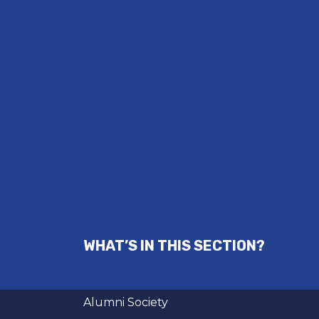
WHAT’S IN THIS SECTION?
Alumni Society