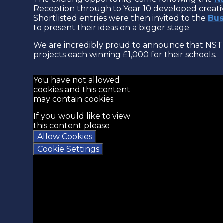
Reception through to Year 10 developed creativ
Shortlisted entries were then invited to the
Bus
to present their ideas on a bigger stage.
We are incredibly proud to announce that NST 
projects each winning £1,000 for their schools.
You have not allowed
cookies and this content
may contain cookies.
If you would like to view
this content please
Allow Cookies
Cookie Settings