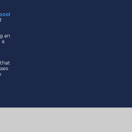
pool
t
ng an
 a
 that
sses
h
ound
c
 to