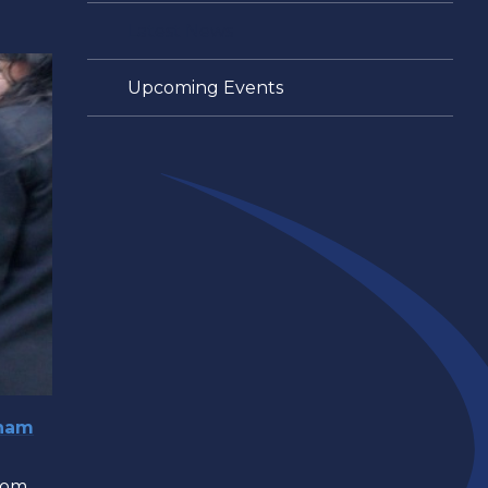
Latest News
Upcoming Events
gham
rom