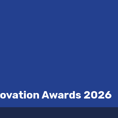
novation Awards 2026