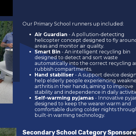
Our Primary School runners up included:
Air Guardian
- A pollution-detecting
helicopter concept designed to fly around
areas and monitor air quality.
Smart Bin
- An intelligent recycling bin
designed to detect and sort waste
automatically into the correct recycling 
rubbish compartments.
Hand stabiliser
- A support device desig
help elderly people experiencing weakne
arthritis in their hands, aiming to improve
stability and independence in daily activiti
Self-warming pyjamas
- Innovative pyj
designed to keep the wearer warm and
comfortable during colder nights throug
built-in warming technology.
Secondary School Category Sponsore