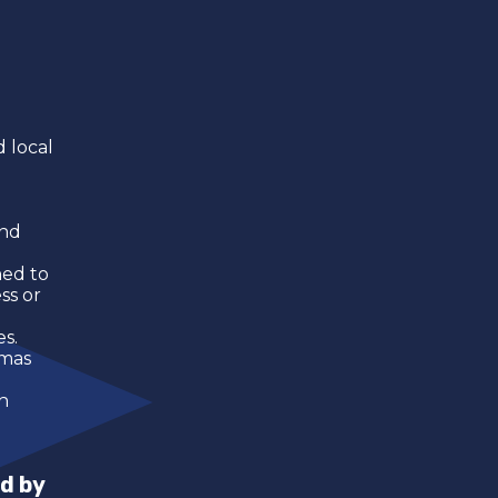
 local
and
ned to
ss or
es.
amas
h
d by