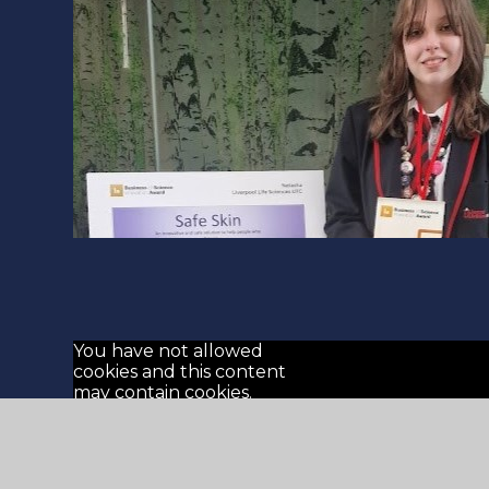
You have not allowed
cookies and this content
may contain cookies.
If you would like to view
this content please
Allow Cookies