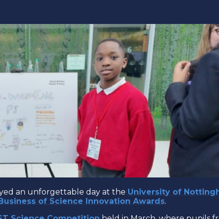
oyed an unforgettable day at the
University of Nottin
Business of Science Innovation Awards
.
ST Science Competition
held in March, where pupils f