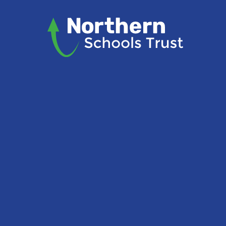
Skip to content ↓