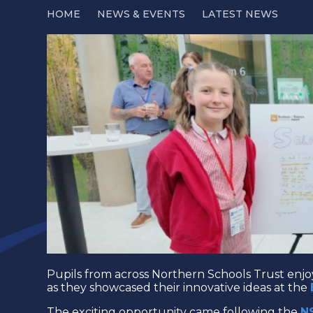
HOME
NEWS & EVENTS
LATEST NEWS
Pupils from across Northern Schools Trust enj
as they showcased their innovative ideas at the
The exciting opportunity came following the
N