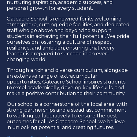
nurturing aspiration, academic success, and
personal growth for every student.
Gateacre School is renowned for its welcoming
atmosphere, cutting-edge facilities, and dedicated
staff who go above and beyond to support
students in achieving their full potential. We pride
ourselves on fostering a culture of respect,
resilience, and ambition, ensuring that every
learner is prepared to succeed in an ever-
changing world.
Through a rich and diverse curriculum, alongside
an extensive range of extracurricular
opportunities, Gateacre School inspires students
to excel academically, develop key life skills, and
make a positive contribution to their community.
Our school is a cornerstone of the local area, with
strong partnerships and a steadfast commitment
to working collaboratively to ensure the best
outcomes for all. At Gateacre School, we believe
in unlocking potential and creating futures.