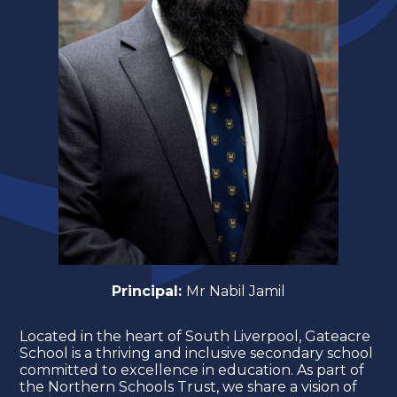
Principal:
Mr Nabil Jamil
Located in the heart of South Liverpool, Gateacre
School is a thriving and inclusive secondary school
committed to excellence in education. As part of
the Northern Schools Trust, we share a vision of