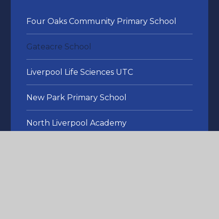
Four Oaks Community Primary School
Gateacre School
Liverpool Life Sciences UTC
New Park Primary School
North Liverpool Academy
Roscoe Primary School
The Studio
Thomas Gray Primary School