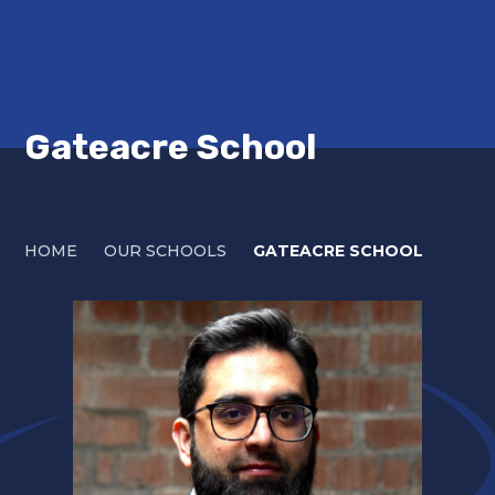
Gateacre School
HOME
OUR SCHOOLS
GATEACRE SCHOOL