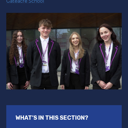
Gateacre School
WHAT’S IN THIS SECTION?