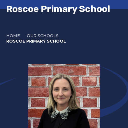
Roscoe Primary School
HOME
OUR SCHOOLS
ROSCOE PRIMARY SCHOOL