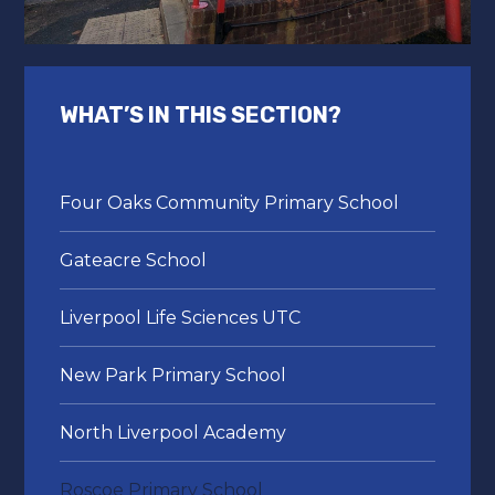
WHAT’S IN THIS SECTION?
Four Oaks Community Primary School
Gateacre School
Liverpool Life Sciences UTC
New Park Primary School
North Liverpool Academy
Roscoe Primary School