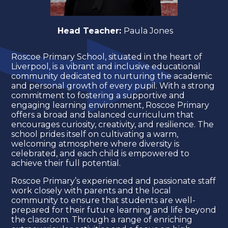
Head Teacher:
Paula Jones
Roscoe Primary School, situated in the heart of
Liverpool, is a vibrant and inclusive educational
community dedicated to nurturing the academic
and personal growth of every pupil. With a strong
commitment to fostering a supportive and
engaging learning environment, Roscoe Primary
offers a broad and balanced curriculum that
encourages curiosity, creativity, and resilience. The
school prides itself on cultivating a warm,
welcoming atmosphere where diversity is
celebrated, and each child is empowered to
achieve their full potential.
Roscoe Primary’s experienced and passionate staff
work closely with parents and the local
community to ensure that students are well-
prepared for their future learning and life beyond
the classroom. Through a range of enriching