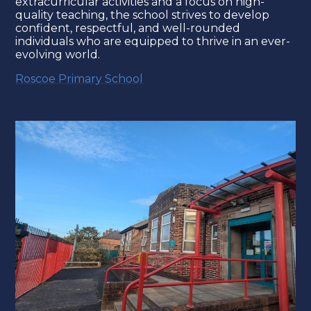
extracurricular activities and a focus on high-
quality teaching, the school strives to develop
confident, respectful, and well-rounded
individuals who are equipped to thrive in an ever-
evolving world.
Roscoe Primary School