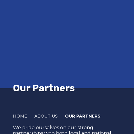
Our Partners
HOME
ABOUT US
OUR PARTNERS
We pride ourselves on our strong
partnerships with both local and national