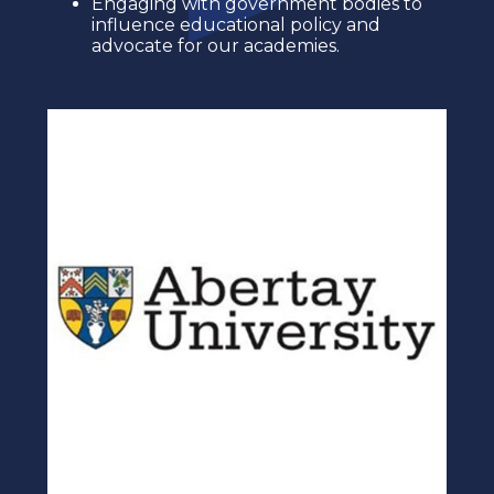
Engaging with government bodies to
influence educational policy and
advocate for our academies.