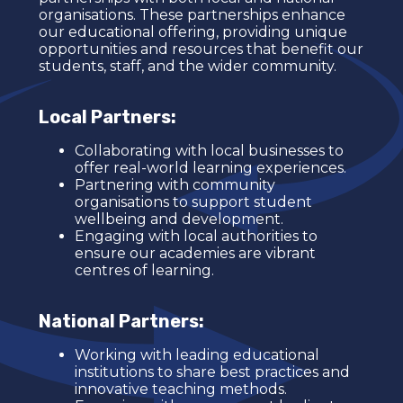
organisations. These partnerships enhance
our educational offering, providing unique
opportunities and resources that benefit our
students, staff, and the wider community.
Local Partners:
Collaborating with local businesses to
offer real-world learning experiences.
Partnering with community
organisations to support student
wellbeing and development.
Engaging with local authorities to
ensure our academies are vibrant
centres of learning.
National Partners:
Working with leading educational
institutions to share best practices and
innovative teaching methods.