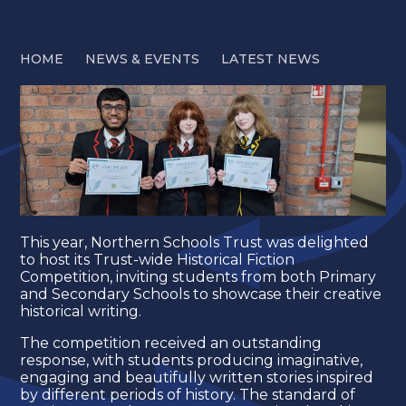
HOME
NEWS & EVENTS
LATEST NEWS
This year, Northern Schools Trust was delighted
to host its Trust-wide Historical Fiction
Competition, inviting students from both Primary
and Secondary Schools to showcase their creative
historical writing.
The competition received an outstanding
response, with students producing imaginative,
engaging and beautifully written stories inspired
by different periods of history. The standard of