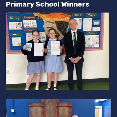
Primary School Winners