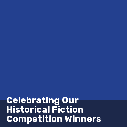
Celebrating Our
Historical Fiction
Competition Winners