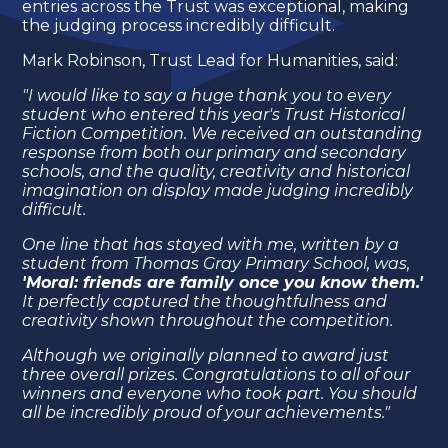
entries across the Trust was exceptional, making
the judging process incredibly difficult.
Mark Robinson, Trust Lead for Humanities, said:
"I would like to say a huge thank you to every
student who entered this year's Trust Historical
Fiction Competition. We received an outstanding
response from both our primary and secondary
schools, and the quality, creativity and historical
imagination on display made judging incredibly
difficult.
One line that has stayed with me, written by a
student from Thomas Gray Primary School, was,
'Moral: friends are family once you know them.'
It perfectly captured the thoughtfulness and
creativity shown throughout the competition.
Although we originally planned to award just
three overall prizes. Congratulations to all of our
winners and everyone who took part. You should
all be incredibly proud of your achievements."