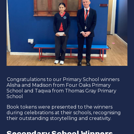
​Congratulations to our Primary School winners
Alisha and Madison from Four Oaks Primary
School and Taqwa from Thomas Gray Primary
School
Book tokens were presented to the winners
during celebrations at their schools, recognising
their outstanding storytelling and creativity.
Secondary School Winners